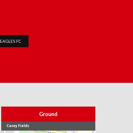
EAGLES FC
Ground
Casey Fields