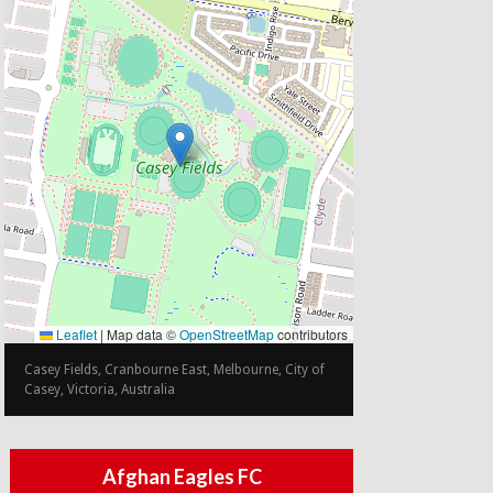
Leaflet
|
Map data ©
OpenStreetMap
contributors
Casey Fields, Cranbourne East, Melbourne, City of
Casey, Victoria, Australia
Afghan Eagles FC