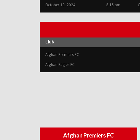
October 19, 2024
8:15 pm
C
Club
Afghan Premiers FC
Afghan Eagles FC
Afghan Premiers FC