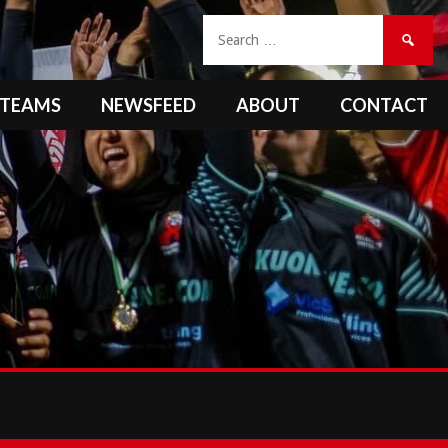
Search
for:
TEAMS
NEWSFEED
ABOUT
CONTACT