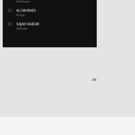
Goalkeeper
22
ALI MURADI
Winger
23
SAJAD HAIDAR
Defender
FT