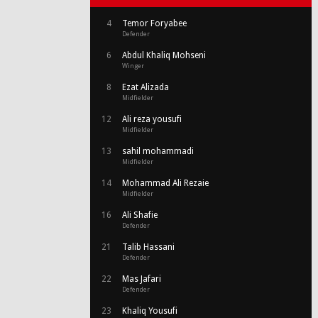
4
Temor Foryabee
Defender
6
Abdul Khaliq Mohseni
Winger
8
Ezat Alizada
Midfielder
12
Ali reza yousufi
Midfielder
13
sahil mohammadi
Midfielder
14
Mohammad Ali Rezaie
Midfielder
16
Ali Shafie
Defender
21
Talib Hassani
Defender
22
Mas Jafari
Defender
23
Khaliq Yousufi