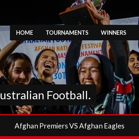
HOME
TOURNAMENTS
WINNERS
stralian Football.
Afghan Premiers VS Afghan Eagles