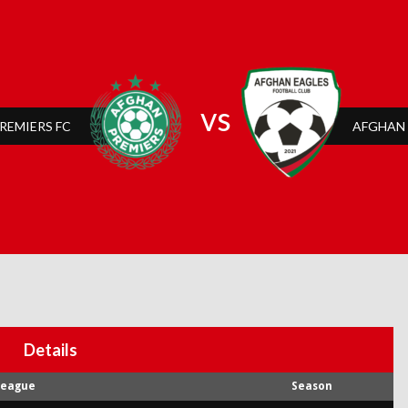
vs
REMIERS FC
AFGHAN 
Details
League
Season