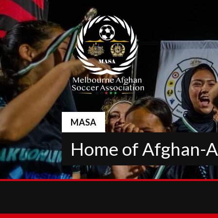
Skip
to
content
MASA
Home of Afghan-Au