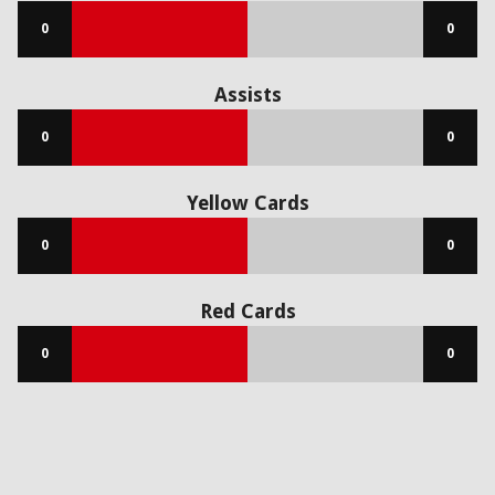
0
0
Assists
0
0
Yellow Cards
0
0
Red Cards
0
0