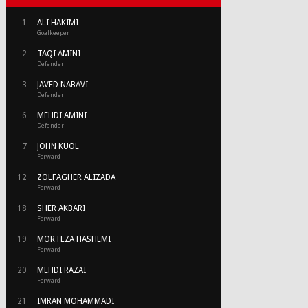
1
ALI HAKIMI
Goalkeeper
2
TAQI AMINI
Defender
3
JAVED NABAVI
Defender
6
MEHDI AMINI
Defender
7
JOHN KUOL
Forward
12
ZOLFAGHER ALIZADA
Forward
18
SHER AKBARI
Forward
19
MORTEZA HASHEMI
Forward
20
MEHDI RAZAI
Forward
21
IMRAN MOHAMMADI