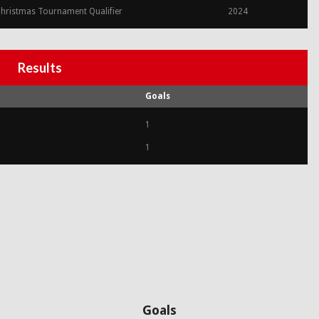
hristmas Tournament Qualifier
2024
Results
Goals
1
1
Goals