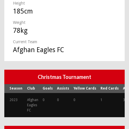
Height
185cm
Weight
78kg
Current Team
Afghan Eagles FC
Christmas Tournament
Season
Club
Goals
Assists
Yellow Cards
Red Cards
Ap
2023
Afghan
0
0
0
1
3
Eagles
FC