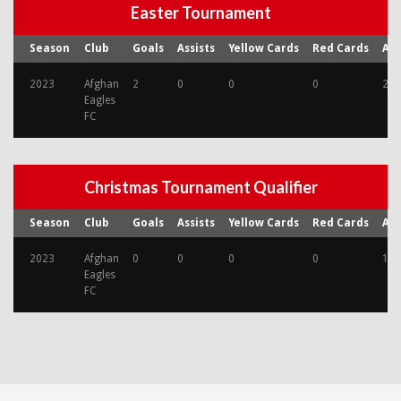
Easter Tournament
Season
Club
Goals
Assists
Yellow Cards
Red Cards
Ap
2023
Afghan
2
0
0
0
2
Eagles
FC
Christmas Tournament Qualifier
Season
Club
Goals
Assists
Yellow Cards
Red Cards
Ap
2023
Afghan
0
0
0
0
1
Eagles
FC