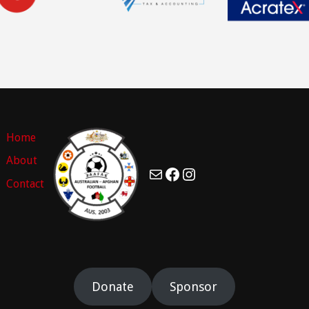
Home
About
Mail
Facebook
Instagram
Contact
Donate
Sponsor