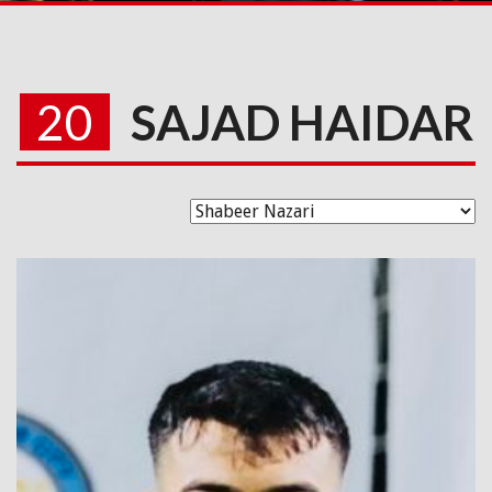
20
SAJAD HAIDAR