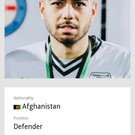
Nationality
Afghanistan
Position
Defender