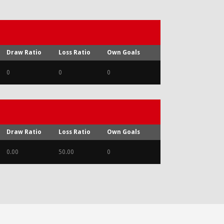
Draw Ratio
Loss Ratio
Own Goals
0
0
0
Draw Ratio
Loss Ratio
Own Goals
0.00
50.00
0