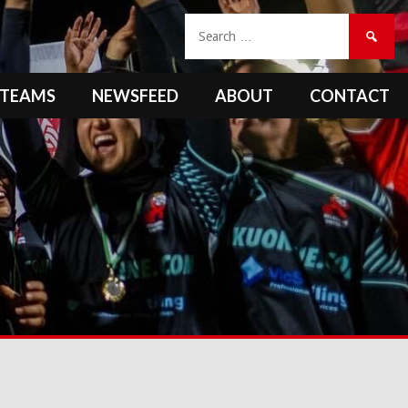
Search
for:
TEAMS
NEWSFEED
ABOUT
CONTACT