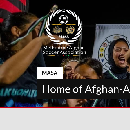
Skip
to
content
MASA
Home of Afghan-Au