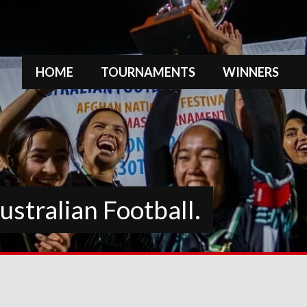
HOME
TOURNAMENTS
WINNERS
stralian Football.