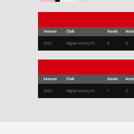
Season
Club
Goals
Assi
2022
Afghan Victory FC
0
0
Season
Club
Goals
Assi
2022
Afghan Victory FC
1
0