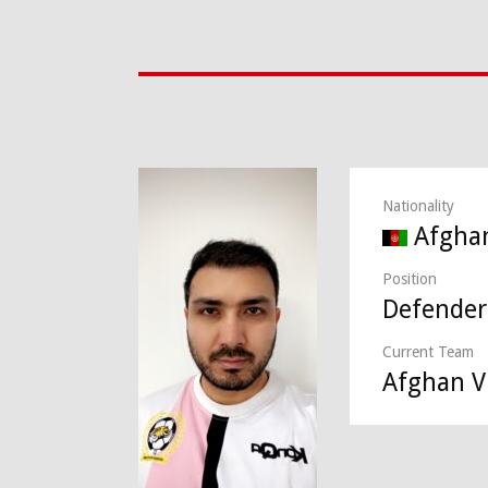
Nationality
Afgha
Position
Defender
Current Team
Afghan Vi