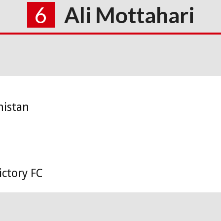
6
Ali Mottahari
nistan
ctory FC