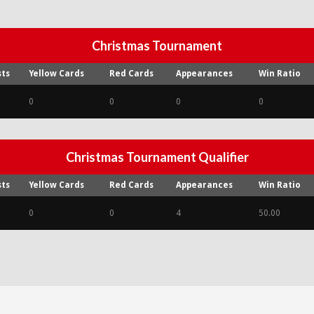
Christmas Tournament
sts
Yellow Cards
Red Cards
Appearances
Win Ratio
0
0
0
0
Christmas Tournament Qualifier
sts
Yellow Cards
Red Cards
Appearances
Win Ratio
0
0
4
50.00