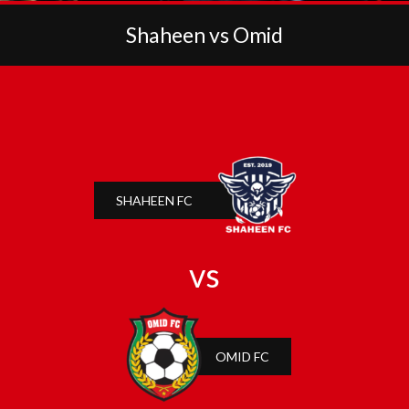
Shaheen vs Omid
SHAHEEN FC
vs
OMID FC