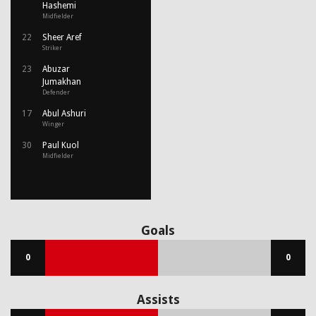
Hashemi
Midfielder
22
Sheer Aref
Striker
23
Abuzar
Jumakhan
Defender
17
Abul Ashuri
Winger
30
Paul Kuol
Midfielder
Goals
0
0
Assists