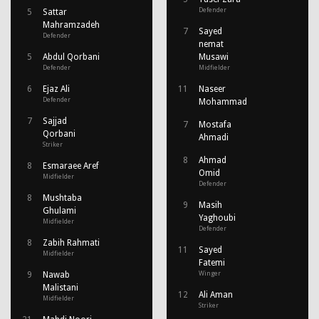
Defender
5
Sattar
Mahramzadeh
7
Sayed
Defender
nemat
5
Abdul Qorbani
Musawi
Defender
Midfielder
6
Ejaz Ali
11
Naseer
Defender
Mohammad
7
Sajjad
7
Mostafa
Qorbani
Ahmadi
Striker
8
Ahmad
8
Esmaraee Aref
Omid
Midfielder
Defender
8
Mushtaba
9
Masih
Ghulami
Yaghoubi
Midfielder
Defender
8
Zabih Rahmati
11
Sayed
Midfielder
Fatemi
9
Nawab
Winger
Malistani
12
Ali Aman
Midfielder
Striker