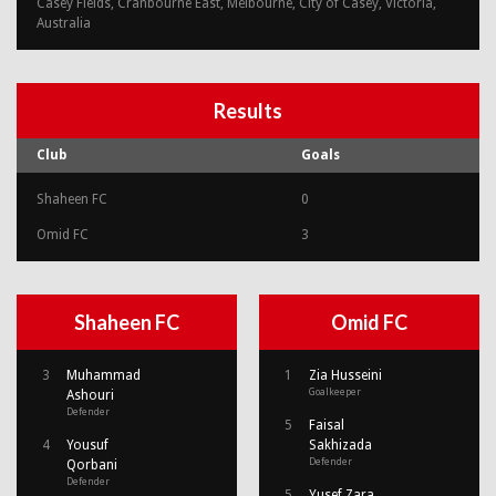
Casey Fields, Cranbourne East, Melbourne, City of Casey, Victoria,
Australia
Results
Club
Goals
Shaheen FC
0
Omid FC
3
Shaheen FC
Omid FC
3
Muhammad
1
Zia Husseini
Goalkeeper
Ashouri
Defender
5
Faisal
4
Yousuf
Sakhizada
Defender
Qorbani
Defender
5
Yusef Zara