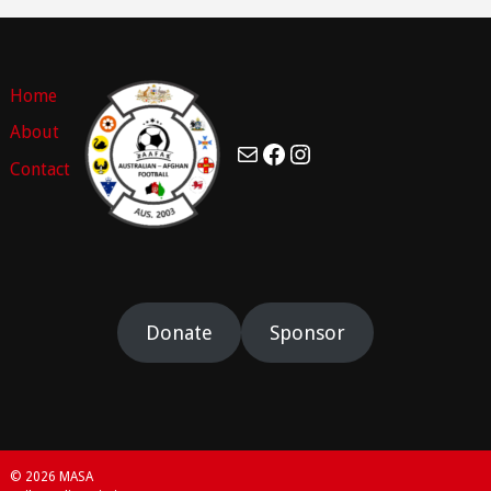
Home
About
Mail
Facebook
Instagram
Contact
Donate
Sponsor
© 2026 MASA