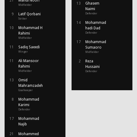
21
Mahdi Noori
13
Ghasem
Midfielder
Naimi
9
Latif Qorbani
Defender
Striker
14
Mohammad
10
Mohammad H
hadi Dad
Rahimi
Defender
Midfielder
17
Mohammad
11
Sadiq Saeedi
Sumaoro
Winger
Midfielder
11
Ali Mansoor
2
Reza
Rahimi
Hussaini
Midfielder
Defender
13
Omid
Mahramzadeh
Goalkeeper
8
Mohammad
Karimi
Defender
17
Mohammad
Najib
21
Mohammed