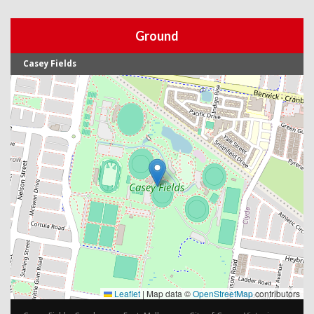
Ground
Casey Fields
Leaflet
|
Map data ©
OpenStreetMap
contributors