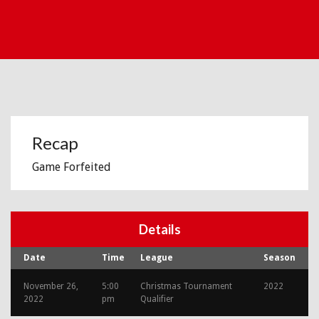
Recap
Game Forfeited
Details
Date
Time
League
Season
November 26,
5:00
Christmas Tournament
2022
2022
pm
Qualifier