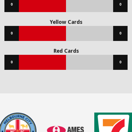
0
0
Yellow Cards
0
0
Red Cards
0
0